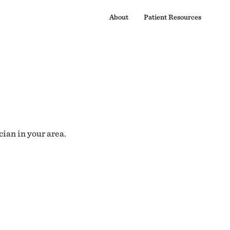
About
Patient Resources
cian in your area.