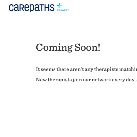
Coming Soon!
It seems there aren't any therapists matchin
New therapists join our network every day, s