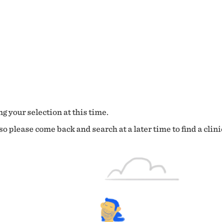
g your selection at this time.
o please come back and search at a later time to find a clini