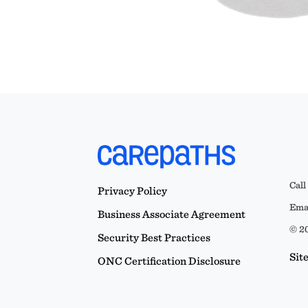
Call
Privacy Policy
Emai
Business Associate Agreement
© 20
Security Best Practices
Sit
ONC Certification Disclosure