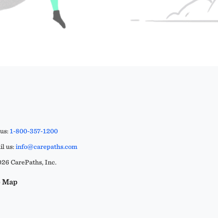
 us:
1-800-357-1200
l us:
info@carepaths.com
26 CarePaths, Inc.
e Map