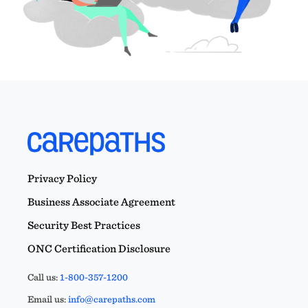
Privacy Policy
Business Associate Agreement
Security Best Practices
ONC Certification Disclosure
Call us:
1-800-357-1200
Email us:
info@carepaths.com