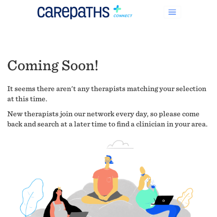
Coming Soon!
It seems there aren't any therapists matching your selection
at this time.
New therapists join our network every day, so please come
back and search at a later time to find a clinician in your area.