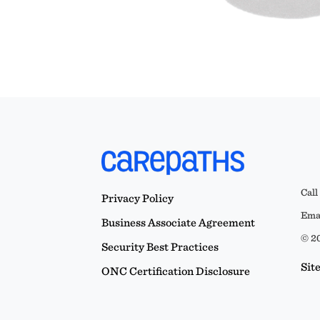
Call
Privacy Policy
Emai
Business Associate Agreement
© 20
Security Best Practices
Sit
ONC Certification Disclosure