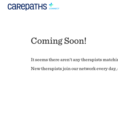
Coming Soon!
It seems there aren't any therapists matchin
New therapists join our network every day, s