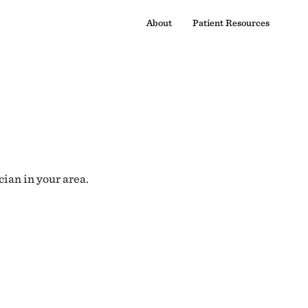
About
Patient Resources
cian in your area.