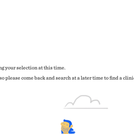
g your selection at this time.
o please come back and search at a later time to find a clini