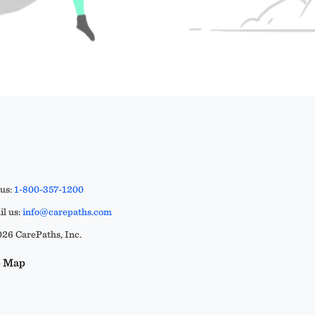
 us:
1-800-357-1200
l us:
info@carepaths.com
26 CarePaths, Inc.
e Map