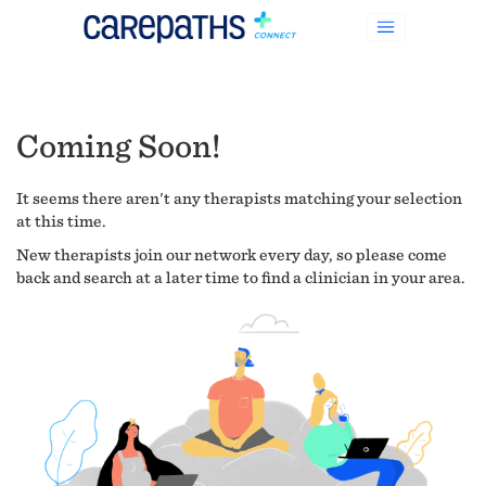
Coming Soon!
It seems there aren't any therapists matching your selection
at this time.
New therapists join our network every day, so please come
back and search at a later time to find a clinician in your area.