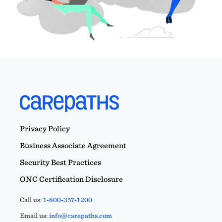
Privacy Policy
Business Associate Agreement
Security Best Practices
ONC Certification Disclosure
Call us:
1-800-357-1200
Email us:
info@carepaths.com