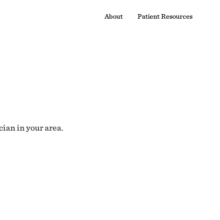
About
Patient Resources
cian in your area.