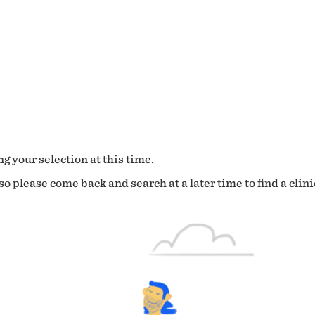
g your selection at this time.
o please come back and search at a later time to find a clini