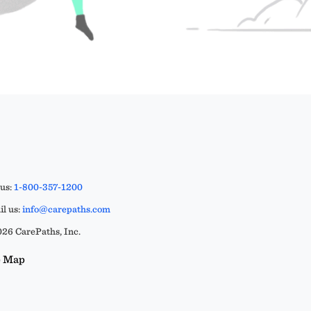
 us:
1-800-357-1200
l us:
info@carepaths.com
26 CarePaths, Inc.
e Map