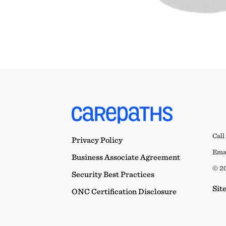
Call
Privacy Policy
Emai
Business Associate Agreement
© 20
Security Best Practices
Sit
ONC Certification Disclosure