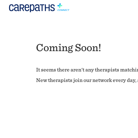
Coming Soon!
It seems there aren't any therapists matchin
New therapists join our network every day, s