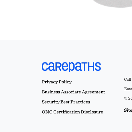
Call
Privacy Policy
Emai
Business Associate Agreement
© 20
Security Best Practices
Sit
ONC Certification Disclosure