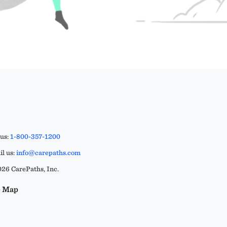
 us:
1-800-357-1200
l us:
info@carepaths.com
26 CarePaths, Inc.
e Map