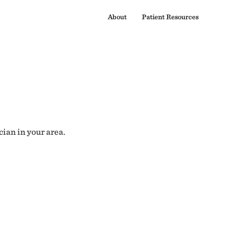
About
Patient Resources
cian in your area.