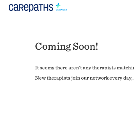
Coming Soon!
It seems there aren't any therapists matchin
New therapists join our network every day, s