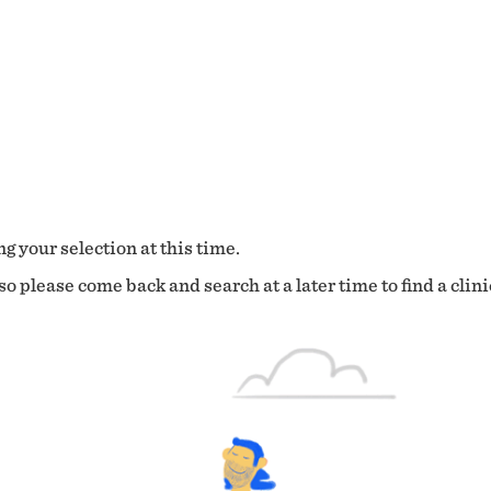
g your selection at this time.
o please come back and search at a later time to find a clini