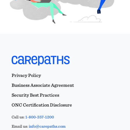
Privacy Policy
Business Associate Agreement
Security Best Practices
ONC Certification Disclosure
Call us:
1-800-357-1200
Email us:
info@carepaths.com