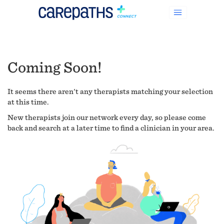
Coming Soon!
It seems there aren't any therapists matching your selection
at this time.
New therapists join our network every day, so please come
back and search at a later time to find a clinician in your area.