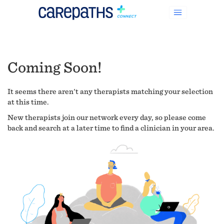
Coming Soon!
It seems there aren't any therapists matching your selection
at this time.
New therapists join our network every day, so please come
back and search at a later time to find a clinician in your area.