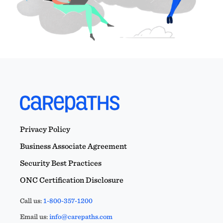
Privacy Policy
Business Associate Agreement
Security Best Practices
ONC Certification Disclosure
Call us:
1-800-357-1200
Email us:
info@carepaths.com