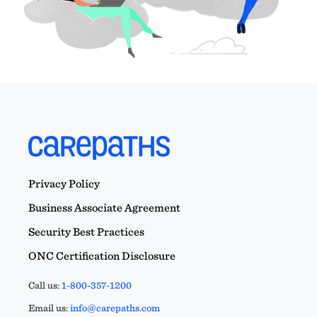
Privacy Policy
Business Associate Agreement
Security Best Practices
ONC Certification Disclosure
Call us:
1-800-357-1200
Email us:
info@carepaths.com