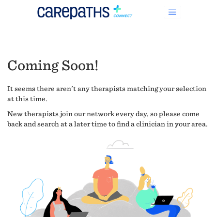
Coming Soon!
It seems there aren't any therapists matching your selection
at this time.
New therapists join our network every day, so please come
back and search at a later time to find a clinician in your area.