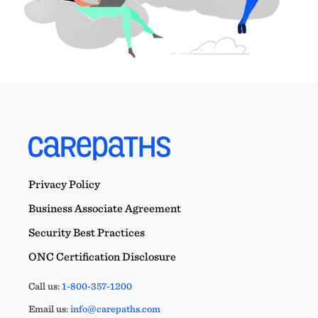
Privacy Policy
Business Associate Agreement
Security Best Practices
ONC Certification Disclosure
Call us:
1-800-357-1200
Email us:
info@carepaths.com