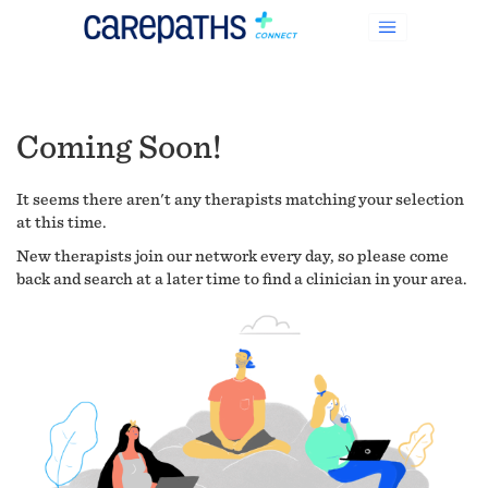
Coming Soon!
It seems there aren't any therapists matching your selection
at this time.
New therapists join our network every day, so please come
back and search at a later time to find a clinician in your area.