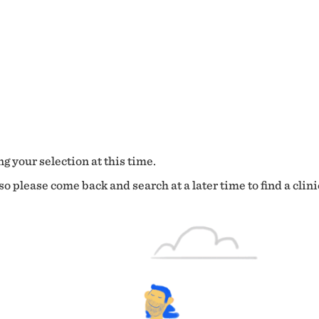
g your selection at this time.
o please come back and search at a later time to find a clini