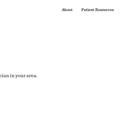
About
Patient Resources
cian in your area.