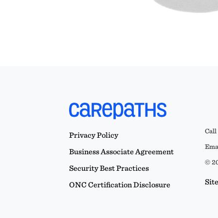
Call
Privacy Policy
Emai
Business Associate Agreement
© 20
Security Best Practices
Sit
ONC Certification Disclosure