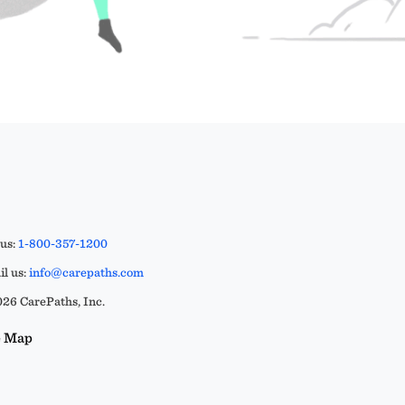
 us:
1-800-357-1200
l us:
info@carepaths.com
26 CarePaths, Inc.
e Map