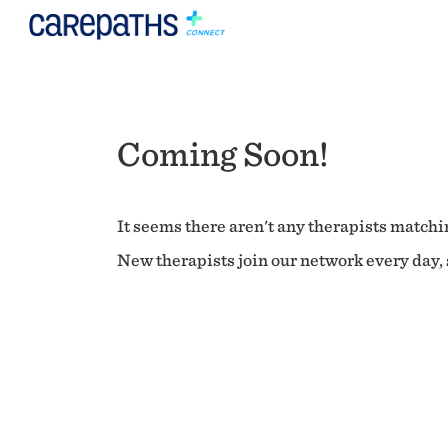
Coming Soon!
It seems there aren't any therapists matchin
New therapists join our network every day, s