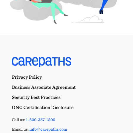
Privacy Policy
Business Associate Agreement
Security Best Practices
ONC Certification Disclosure
Call us:
1-800-357-1200
Email us:
info@carepaths.com