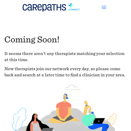
Coming Soon!
It seems there aren't any therapists matching your selection
at this time.
New therapists join our network every day, so please come
back and search at a later time to find a clinician in your area.