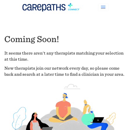
Coming Soon!
It seems there aren't any therapists matching your selection
at this time.
New therapists join our network every day, so please come
back and search at a later time to find a clinician in your area.