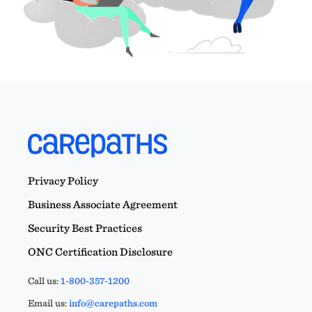
Privacy Policy
Business Associate Agreement
Security Best Practices
ONC Certification Disclosure
Call us:
1-800-357-1200
Email us:
info@carepaths.com