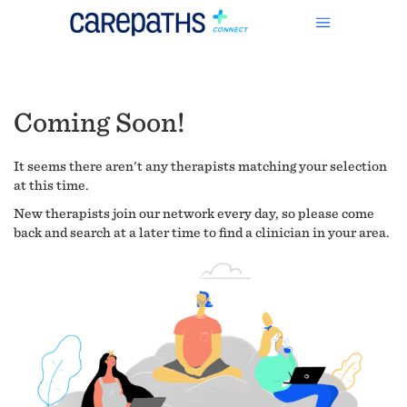
Coming Soon!
It seems there aren't any therapists matching your selection
at this time.
New therapists join our network every day, so please come
back and search at a later time to find a clinician in your area.