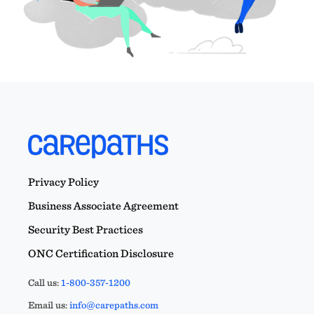
Privacy Policy
Business Associate Agreement
Security Best Practices
ONC Certification Disclosure
Call us:
1-800-357-1200
Email us:
info@carepaths.com