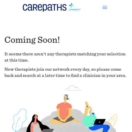
Coming Soon!
It seems there aren't any therapists matching your selection
at this time.
New therapists join our network every day, so please come
back and search at a later time to find a clinician in your area.