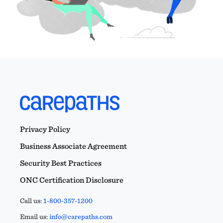
Privacy Policy
Business Associate Agreement
Security Best Practices
ONC Certification Disclosure
Call us:
1-800-357-1200
Email us:
info@carepaths.com