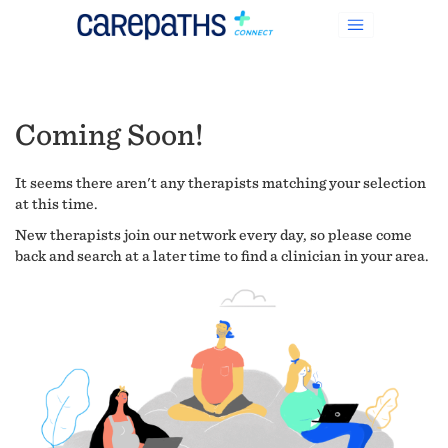
Coming Soon!
It seems there aren't any therapists matching your selection
at this time.
New therapists join our network every day, so please come
back and search at a later time to find a clinician in your area.