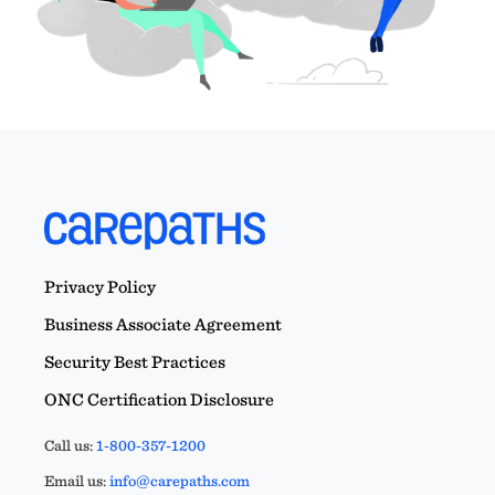
Privacy Policy
Business Associate Agreement
Security Best Practices
ONC Certification Disclosure
Call us:
1-800-357-1200
Email us:
info@carepaths.com