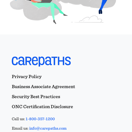
Privacy Policy
Business Associate Agreement
Security Best Practices
ONC Certification Disclosure
Call us:
1-800-357-1200
Email us:
info@carepaths.com