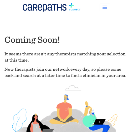
Coming Soon!
It seems there aren't any therapists matching your selection
at this time.
New therapists join our network every day, so please come
back and search at a later time to find a clinician in your area.