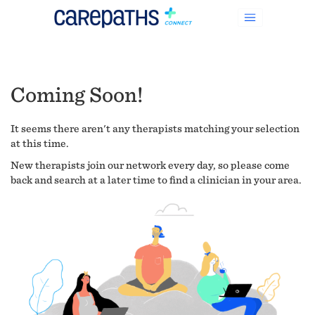
Coming Soon!
It seems there aren't any therapists matching your selection
at this time.
New therapists join our network every day, so please come
back and search at a later time to find a clinician in your area.