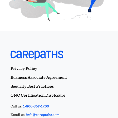
Privacy Policy
Business Associate Agreement
Security Best Practices
ONC Certification Disclosure
Call us:
1-800-357-1200
Email us:
info@carepaths.com