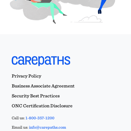
Privacy Policy
Business Associate Agreement
Security Best Practices
ONC Certification Disclosure
Call us:
1-800-357-1200
Email us:
info@carepaths.com