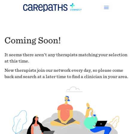
Coming Soon!
It seems there aren't any therapists matching your selection
at this time.
New therapists join our network every day, so please come
back and search at a later time to find a clinician in your area.