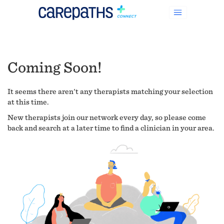
Coming Soon!
It seems there aren't any therapists matching your selection
at this time.
New therapists join our network every day, so please come
back and search at a later time to find a clinician in your area.