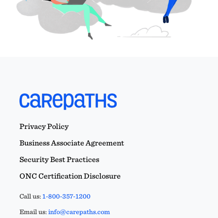
Privacy Policy
Business Associate Agreement
Security Best Practices
ONC Certification Disclosure
Call us:
1-800-357-1200
Email us:
info@carepaths.com