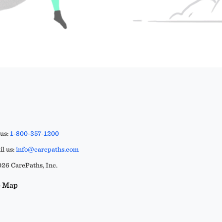
 us:
1-800-357-1200
l us:
info@carepaths.com
26 CarePaths, Inc.
e Map