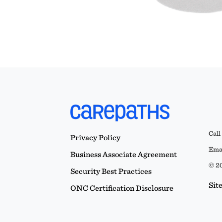
Call
Privacy Policy
Emai
Business Associate Agreement
© 20
Security Best Practices
Sit
ONC Certification Disclosure