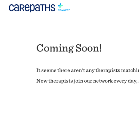
Coming Soon!
It seems there aren't any therapists matchin
New therapists join our network every day, s