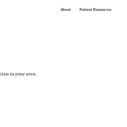
About
Patient Resources
cian in your area.