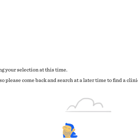
g your selection at this time.
o please come back and search at a later time to find a clini