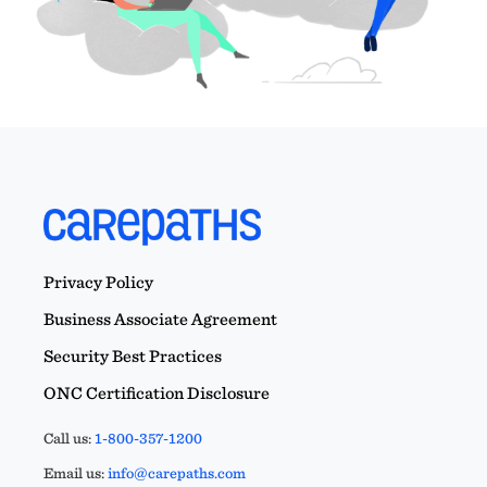
Privacy Policy
Business Associate Agreement
Security Best Practices
ONC Certification Disclosure
Call us:
1-800-357-1200
Email us:
info@carepaths.com