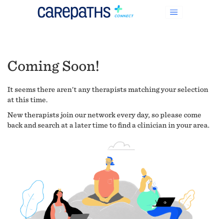
Coming Soon!
It seems there aren't any therapists matching your selection
at this time.
New therapists join our network every day, so please come
back and search at a later time to find a clinician in your area.