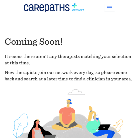
Coming Soon!
It seems there aren't any therapists matching your selection
at this time.
New therapists join our network every day, so please come
back and search at a later time to find a clinician in your area.