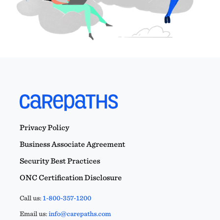
Privacy Policy
Business Associate Agreement
Security Best Practices
ONC Certification Disclosure
Call us:
1-800-357-1200
Email us:
info@carepaths.com