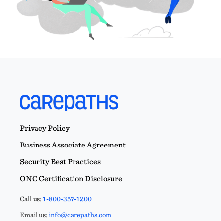
Privacy Policy
Business Associate Agreement
Security Best Practices
ONC Certification Disclosure
Call us:
1-800-357-1200
Email us:
info@carepaths.com