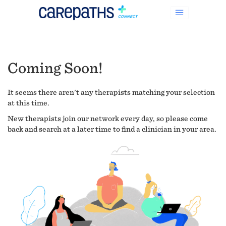
Coming Soon!
It seems there aren't any therapists matching your selection
at this time.
New therapists join our network every day, so please come
back and search at a later time to find a clinician in your area.