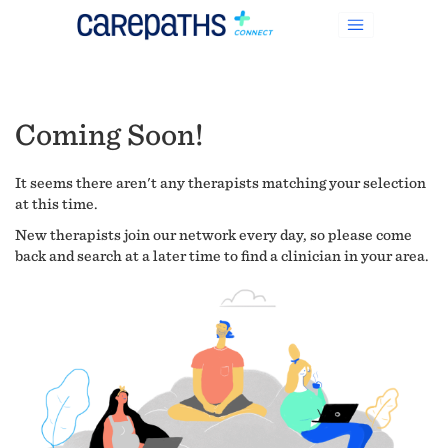
Coming Soon!
It seems there aren't any therapists matching your selection
at this time.
New therapists join our network every day, so please come
back and search at a later time to find a clinician in your area.