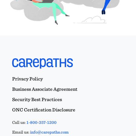
Privacy Policy
Business Associate Agreement
Security Best Practices
ONC Certification Disclosure
Call us:
1-800-357-1200
Email us:
info@carepaths.com