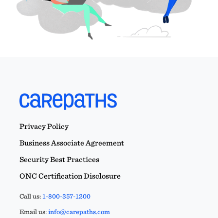
Privacy Policy
Business Associate Agreement
Security Best Practices
ONC Certification Disclosure
Call us:
1-800-357-1200
Email us:
info@carepaths.com