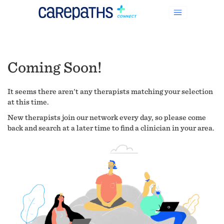
Coming Soon!
It seems there aren't any therapists matching your selection
at this time.
New therapists join our network every day, so please come
back and search at a later time to find a clinician in your area.