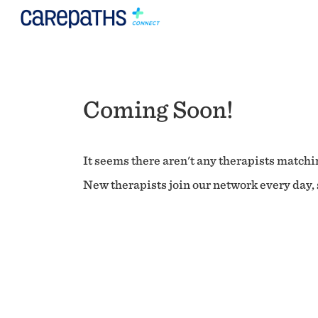
Coming Soon!
It seems there aren't any therapists matchin
New therapists join our network every day, s