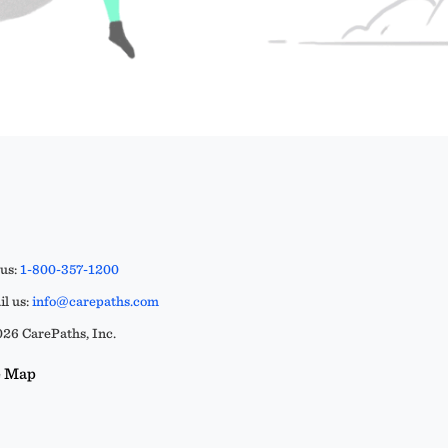
 us:
1-800-357-1200
l us:
info@carepaths.com
26 CarePaths, Inc.
e Map