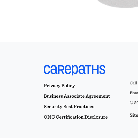
Call
Privacy Policy
Emai
Business Associate Agreement
© 20
Security Best Practices
Sit
ONC Certification Disclosure