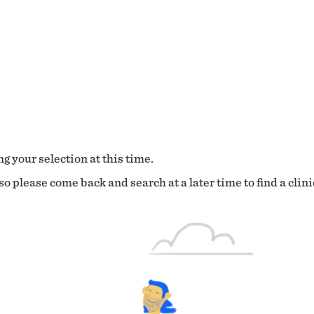
g your selection at this time.
o please come back and search at a later time to find a clini