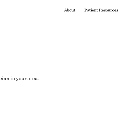
About
Patient Resources
cian in your area.