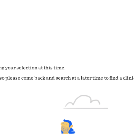
g your selection at this time.
o please come back and search at a later time to find a clini