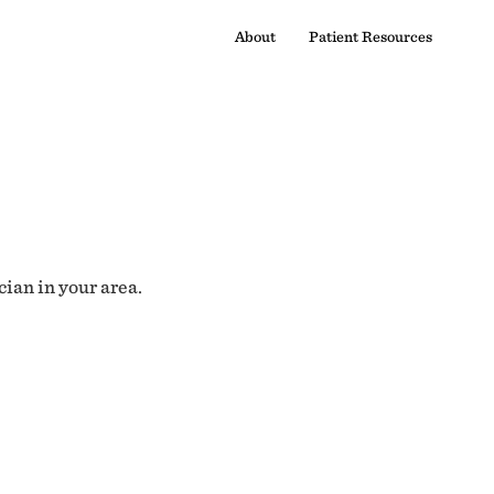
About
Patient Resources
cian in your area.