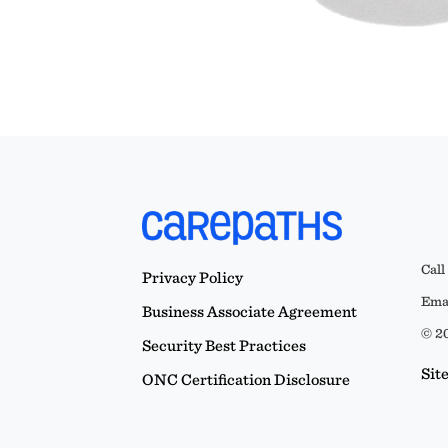
Call
Privacy Policy
Emai
Business Associate Agreement
© 20
Security Best Practices
Sit
ONC Certification Disclosure