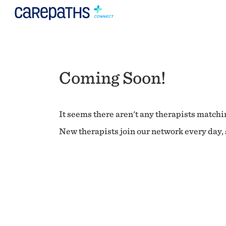
Coming Soon!
It seems there aren't any therapists matchin
New therapists join our network every day, s