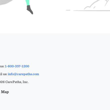
 us:
1-800-357-1200
l us:
info@carepaths.com
26 CarePaths, Inc.
e Map