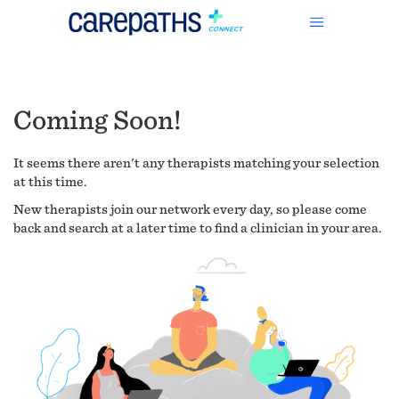
Coming Soon!
It seems there aren't any therapists matching your selection
at this time.
New therapists join our network every day, so please come
back and search at a later time to find a clinician in your area.