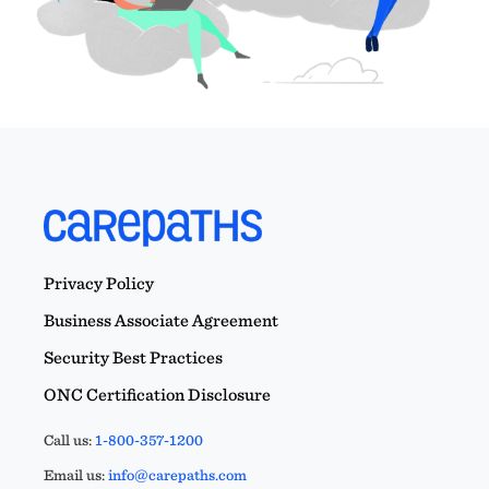
Privacy Policy
Business Associate Agreement
Security Best Practices
ONC Certification Disclosure
Call us:
1-800-357-1200
Email us:
info@carepaths.com