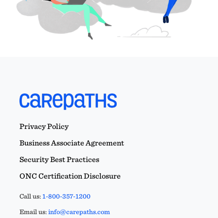
Privacy Policy
Business Associate Agreement
Security Best Practices
ONC Certification Disclosure
Call us:
1-800-357-1200
Email us:
info@carepaths.com