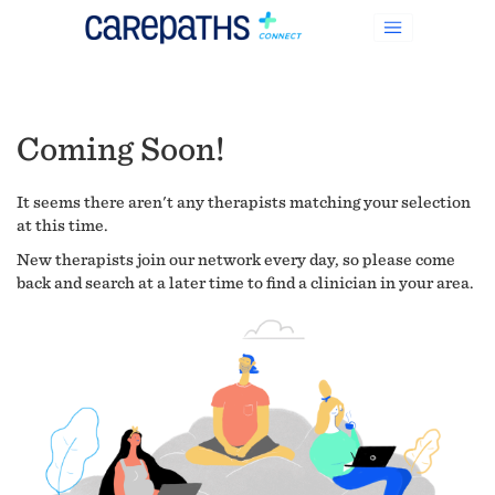
Coming Soon!
It seems there aren't any therapists matching your selection
at this time.
New therapists join our network every day, so please come
back and search at a later time to find a clinician in your area.