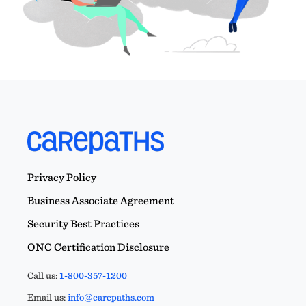
Privacy Policy
Business Associate Agreement
Security Best Practices
ONC Certification Disclosure
Call us:
1-800-357-1200
Email us:
info@carepaths.com