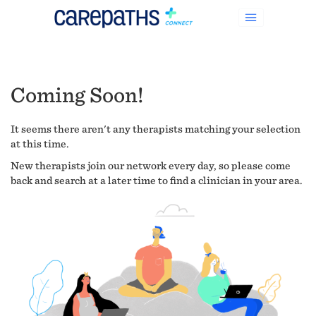
Coming Soon!
It seems there aren't any therapists matching your selection
at this time.
New therapists join our network every day, so please come
back and search at a later time to find a clinician in your area.