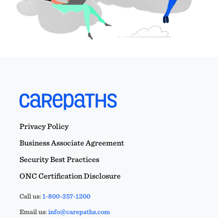
Privacy Policy
Business Associate Agreement
Security Best Practices
ONC Certification Disclosure
Call us:
1-800-357-1200
Email us:
info@carepaths.com