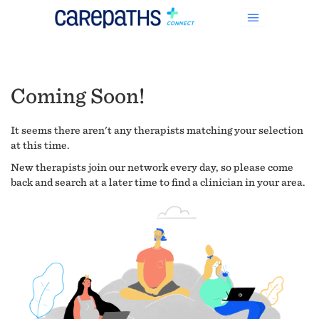
Coming Soon!
It seems there aren't any therapists matching your selection
at this time.
New therapists join our network every day, so please come
back and search at a later time to find a clinician in your area.