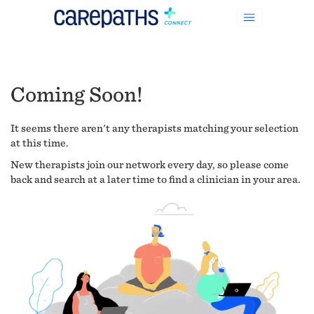
Coming Soon!
It seems there aren't any therapists matching your selection
at this time.
New therapists join our network every day, so please come
back and search at a later time to find a clinician in your area.