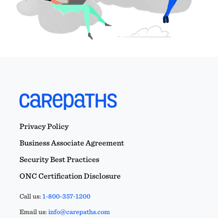
Privacy Policy
Business Associate Agreement
Security Best Practices
ONC Certification Disclosure
Call us:
1-800-357-1200
Email us:
info@carepaths.com