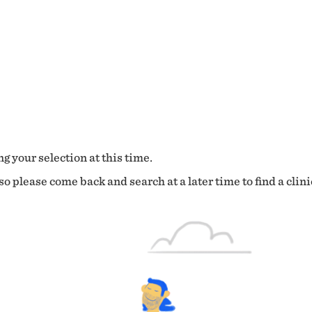
g your selection at this time.
o please come back and search at a later time to find a clini