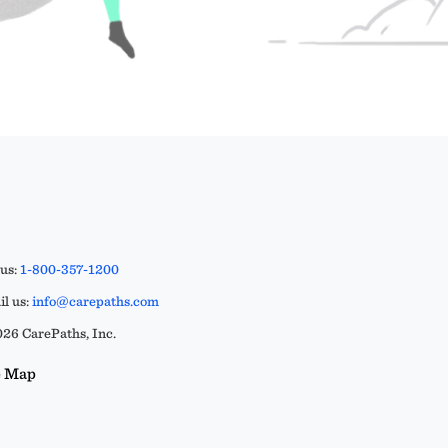
 us:
1-800-357-1200
l us:
info@carepaths.com
26 CarePaths, Inc.
e Map