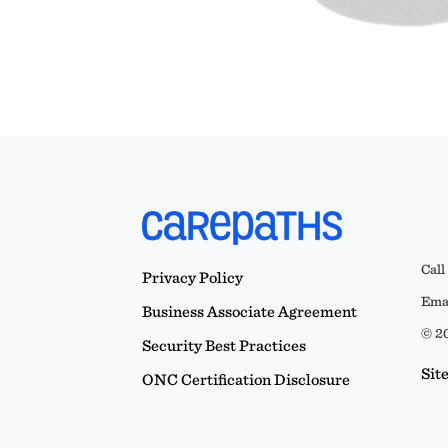
Call
Privacy Policy
Emai
Business Associate Agreement
© 20
Security Best Practices
Sit
ONC Certification Disclosure