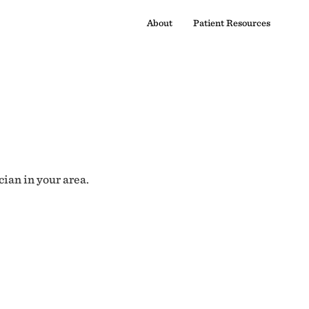
About
Patient Resources
cian in your area.