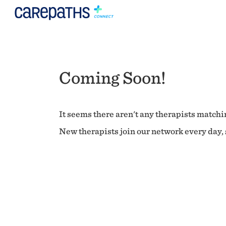
Coming Soon!
It seems there aren't any therapists matchin
New therapists join our network every day, s