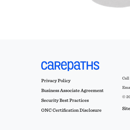
Call
Privacy Policy
Emai
Business Associate Agreement
© 20
Security Best Practices
Sit
ONC Certification Disclosure