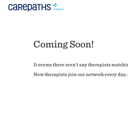
Coming Soon!
It seems there aren't any therapists matchin
New therapists join our network every day, s