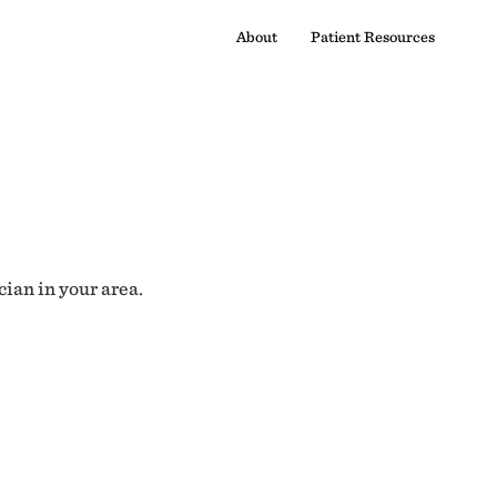
About
Patient Resources
cian in your area.