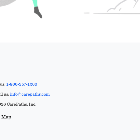
 us:
1-800-357-1200
l us:
info@carepaths.com
26 CarePaths, Inc.
e Map