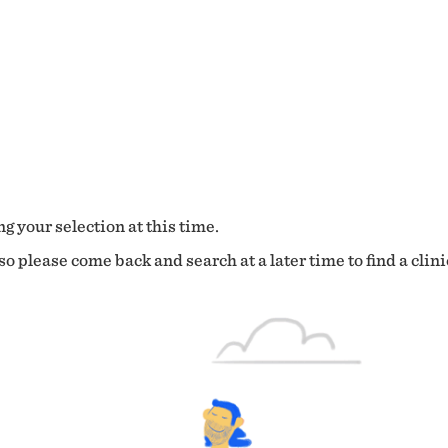
g your selection at this time.
o please come back and search at a later time to find a clini