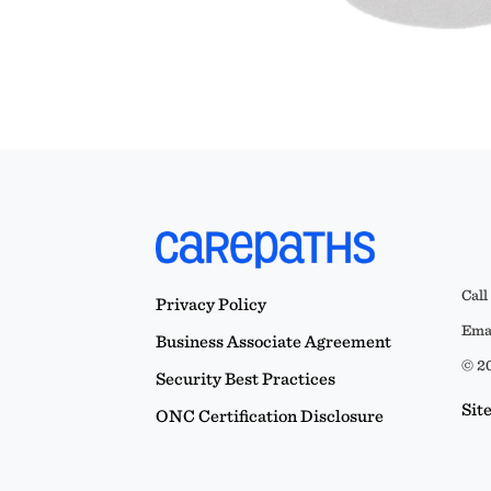
Call
Privacy Policy
Emai
Business Associate Agreement
© 20
Security Best Practices
Sit
ONC Certification Disclosure