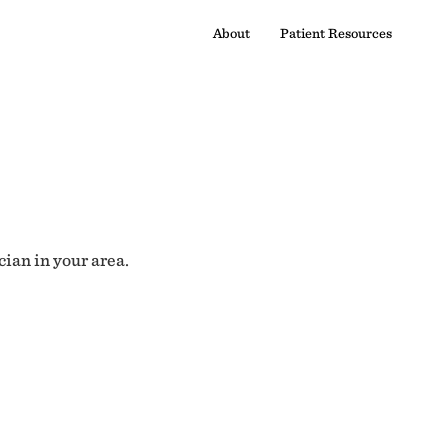
About
Patient Resources
cian in your area.