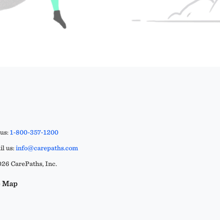
 us:
1-800-357-1200
l us:
info@carepaths.com
26 CarePaths, Inc.
e Map