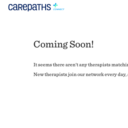
Coming Soon!
It seems there aren't any therapists matchin
New therapists join our network every day, s