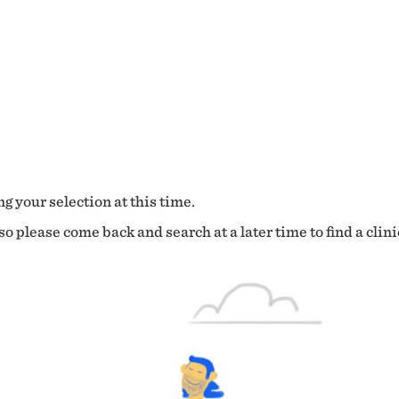
g your selection at this time.
o please come back and search at a later time to find a clini