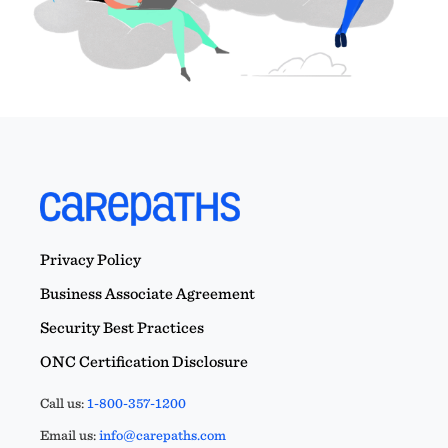
Privacy Policy
Business Associate Agreement
Security Best Practices
ONC Certification Disclosure
Call us:
1-800-357-1200
Email us:
info@carepaths.com