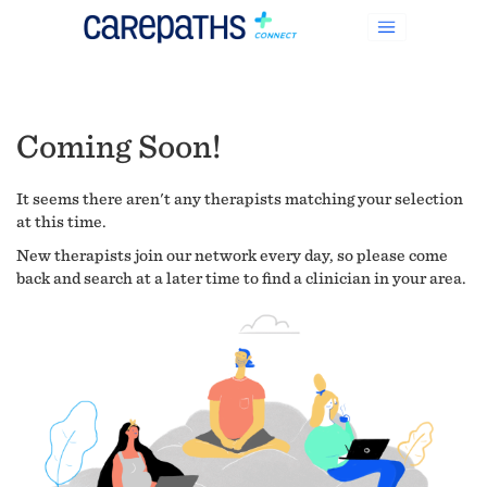
Coming Soon!
It seems there aren't any therapists matching your selection
at this time.
New therapists join our network every day, so please come
back and search at a later time to find a clinician in your area.