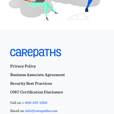
Privacy Policy
Business Associate Agreement
Security Best Practices
ONC Certification Disclosure
Call us:
1-800-357-1200
Email us:
info@carepaths.com