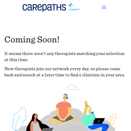
Coming Soon!
It seems there aren't any therapists matching your selection
at this time.
New therapists join our network every day, so please come
back and search at a later time to find a clinician in your area.