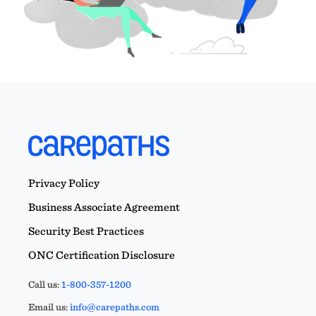
Privacy Policy
Business Associate Agreement
Security Best Practices
ONC Certification Disclosure
Call us:
1-800-357-1200
Email us:
info@carepaths.com