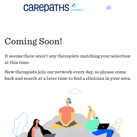
Coming Soon!
It seems there aren't any therapists matching your selection
at this time.
New therapists join our network every day, so please come
back and search at a later time to find a clinician in your area.