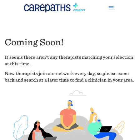
Coming Soon!
It seems there aren't any therapists matching your selection
at this time.
New therapists join our network every day, so please come
back and search at a later time to find a clinician in your area.