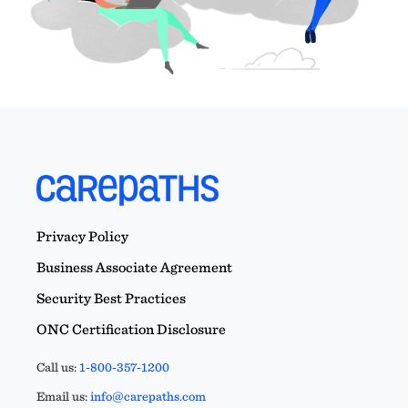
Privacy Policy
Business Associate Agreement
Security Best Practices
ONC Certification Disclosure
Call us:
1-800-357-1200
Email us:
info@carepaths.com