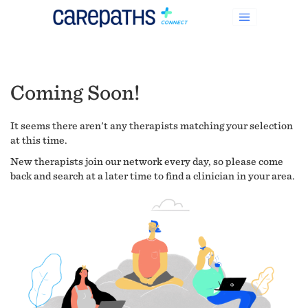
Coming Soon!
It seems there aren't any therapists matching your selection
at this time.
New therapists join our network every day, so please come
back and search at a later time to find a clinician in your area.