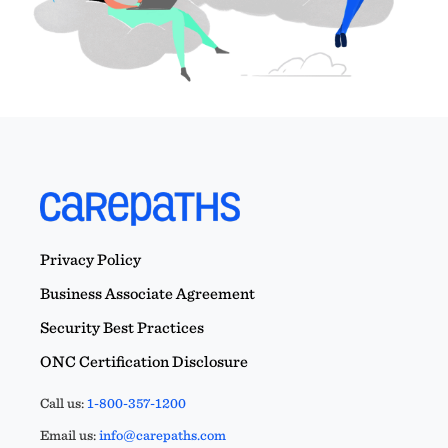
Privacy Policy
Business Associate Agreement
Security Best Practices
ONC Certification Disclosure
Call us:
1-800-357-1200
Email us:
info@carepaths.com