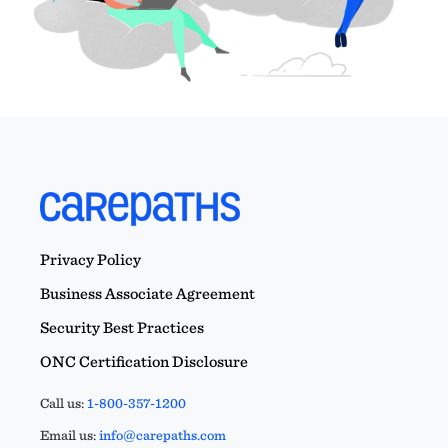
Privacy Policy
Business Associate Agreement
Security Best Practices
ONC Certification Disclosure
Call us:
1-800-357-1200
Email us:
info@carepaths.com