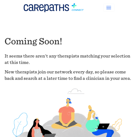
Coming Soon!
It seems there aren't any therapists matching your selection
at this time.
New therapists join our network every day, so please come
back and search at a later time to find a clinician in your area.