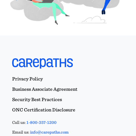
Privacy Policy
Business Associate Agreement
Security Best Practices
ONC Certification Disclosure
Call us:
1-800-357-1200
Email us:
info@carepaths.com