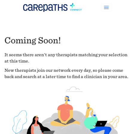
Coming Soon!
It seems there aren't any therapists matching your selection
at this time.
New therapists join our network every day, so please come
back and search at a later time to find a clinician in your area.