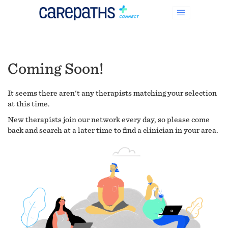
Coming Soon!
It seems there aren't any therapists matching your selection
at this time.
New therapists join our network every day, so please come
back and search at a later time to find a clinician in your area.