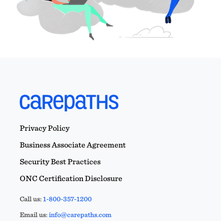
Privacy Policy
Business Associate Agreement
Security Best Practices
ONC Certification Disclosure
Call us:
1-800-357-1200
Email us:
info@carepaths.com