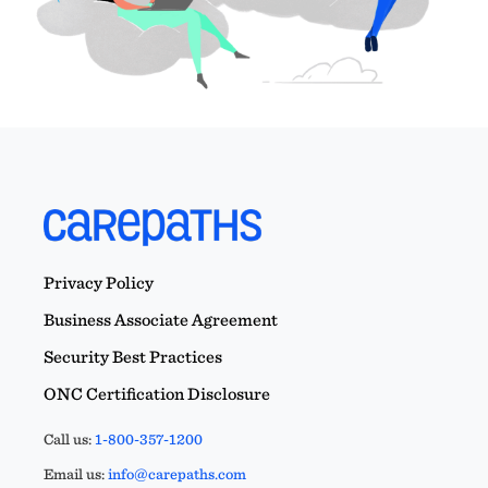
Privacy Policy
Business Associate Agreement
Security Best Practices
ONC Certification Disclosure
Call us:
1-800-357-1200
Email us:
info@carepaths.com