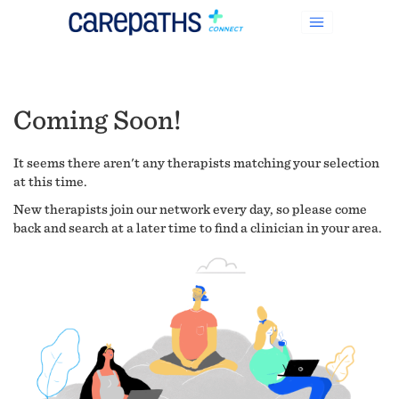
Coming Soon!
It seems there aren't any therapists matching your selection
at this time.
New therapists join our network every day, so please come
back and search at a later time to find a clinician in your area.