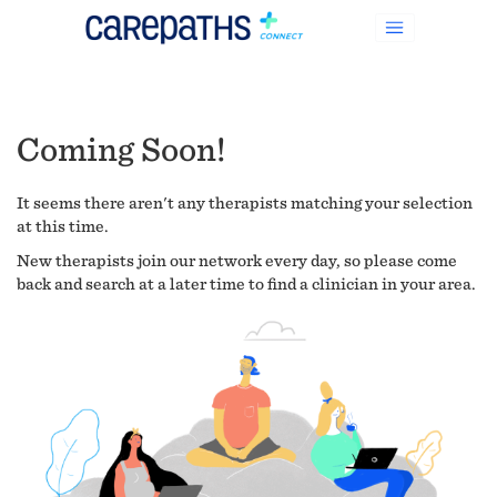
Coming Soon!
It seems there aren't any therapists matching your selection
at this time.
New therapists join our network every day, so please come
back and search at a later time to find a clinician in your area.