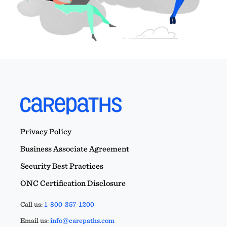
Privacy Policy
Business Associate Agreement
Security Best Practices
ONC Certification Disclosure
Call us:
1-800-357-1200
Email us:
info@carepaths.com