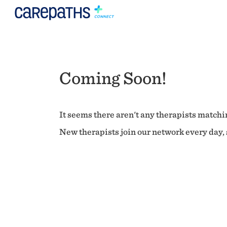
Coming Soon!
It seems there aren't any therapists matchin
New therapists join our network every day, s