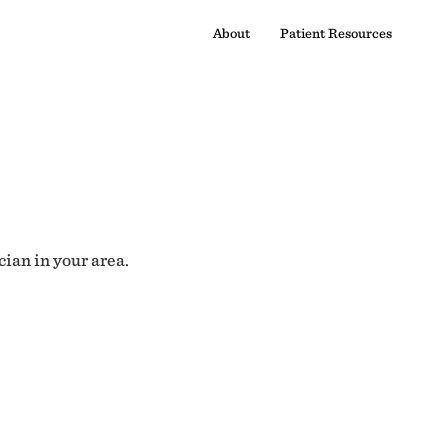
About
Patient Resources
cian in your area.