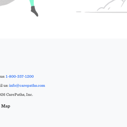
 us:
1-800-357-1200
l us:
info@carepaths.com
26 CarePaths, Inc.
e Map