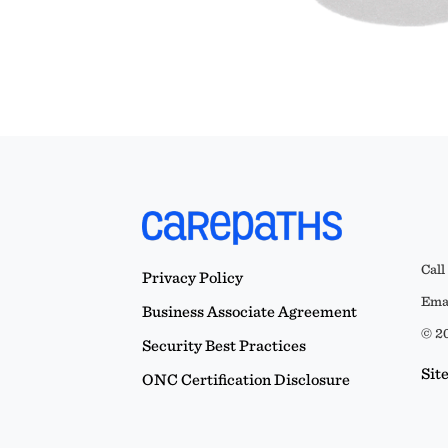
Call
Privacy Policy
Emai
Business Associate Agreement
© 20
Security Best Practices
Sit
ONC Certification Disclosure