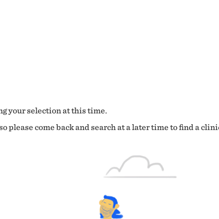
g your selection at this time.
o please come back and search at a later time to find a clini