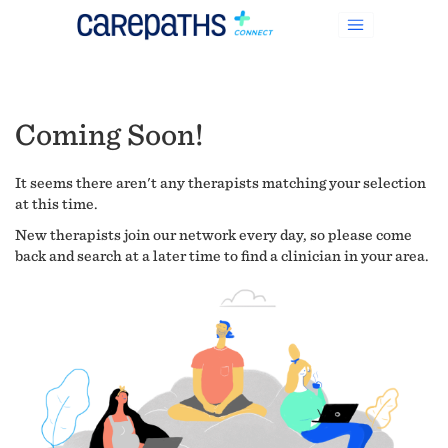
Coming Soon!
It seems there aren't any therapists matching your selection
at this time.
New therapists join our network every day, so please come
back and search at a later time to find a clinician in your area.