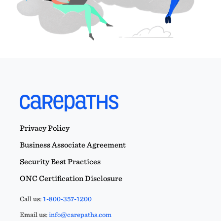
Privacy Policy
Business Associate Agreement
Security Best Practices
ONC Certification Disclosure
Call us:
1-800-357-1200
Email us:
info@carepaths.com