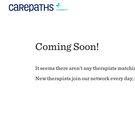
Coming Soon!
It seems there aren't any therapists matchin
New therapists join our network every day, s