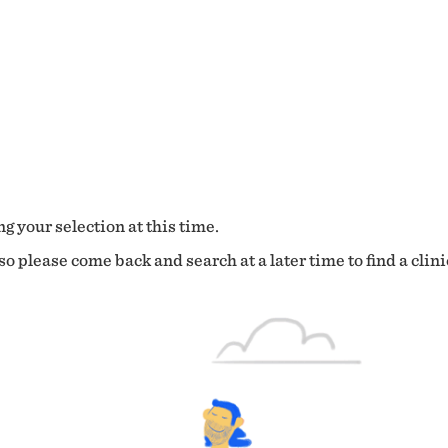
g your selection at this time.
o please come back and search at a later time to find a clini