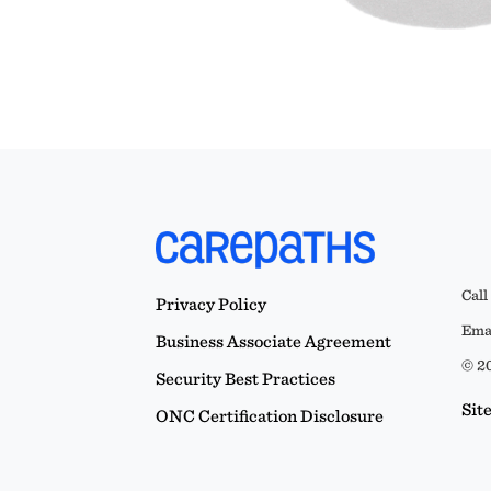
Call
Privacy Policy
Emai
Business Associate Agreement
© 20
Security Best Practices
Sit
ONC Certification Disclosure