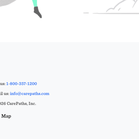
 us:
1-800-357-1200
l us:
info@carepaths.com
26 CarePaths, Inc.
e Map