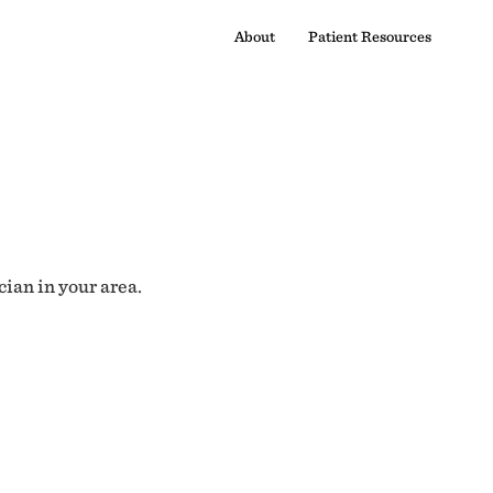
About
Patient Resources
cian in your area.