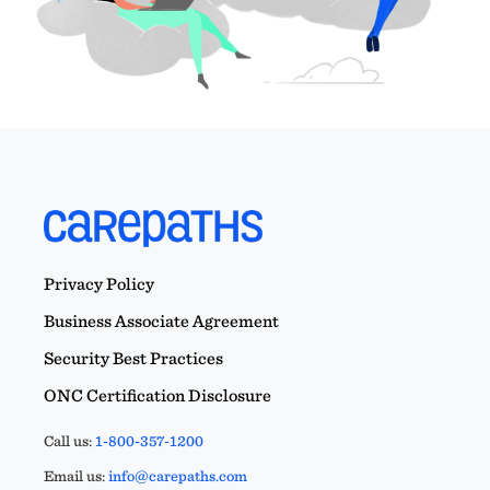
Privacy Policy
Business Associate Agreement
Security Best Practices
ONC Certification Disclosure
Call us:
1-800-357-1200
Email us:
info@carepaths.com