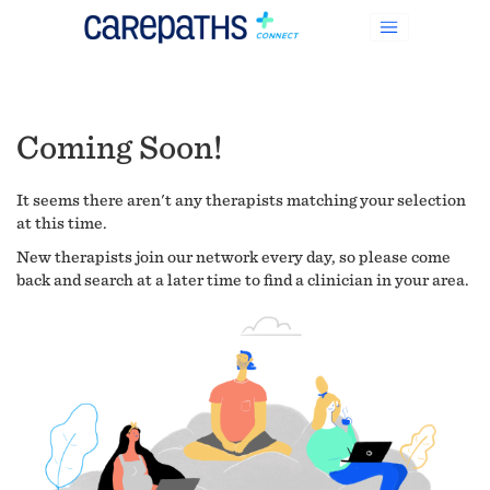
Coming Soon!
It seems there aren't any therapists matching your selection
at this time.
New therapists join our network every day, so please come
back and search at a later time to find a clinician in your area.